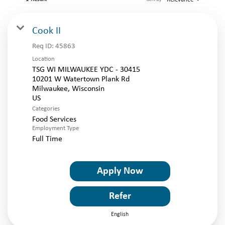
LOGIN
Cook II
Req ID:
45863
Location
TSG WI MILWAUKEE YDC - 30415
10201 W Watertown Plank Rd
Milwaukee, Wisconsin
Categories
Food Services
Employment Type
Full Time
Apply Now
Refer
English