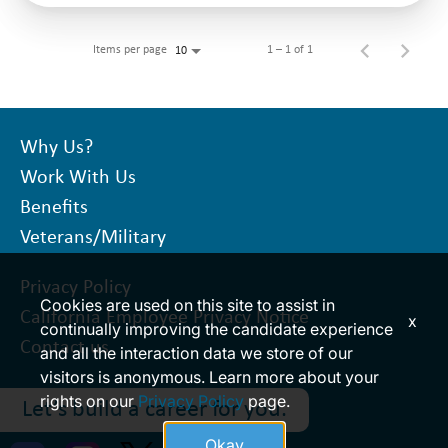
Items per page
1 – 1 of 1
10
Why Us?
Work With Us
Benefits
Veterans/Military
Privacy Policy
Cookies are used on this site to assist in
California Employee Privacy Notice
x
continually improving the candidate experience
Contact us
and all the interaction data we store of our
visitors is anonymous. Learn more about your
rights on our
Privacy Policy
page.
Let’s build a career for you.
Okay