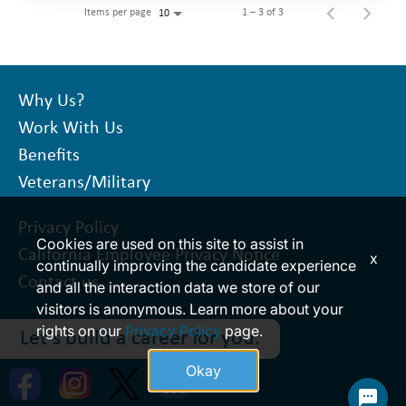
Items per page
1 – 3 of 3
10
Why Us?
Work With Us
Benefits
Veterans/Military
Privacy Policy
Cookies are used on this site to assist in
California Employee Privacy Notice
x
continually improving the candidate experience
Contact us
and all the interaction data we store of our
visitors is anonymous. Learn more about your
rights on our
Privacy Policy
page.
Let’s build a career for you.
Okay