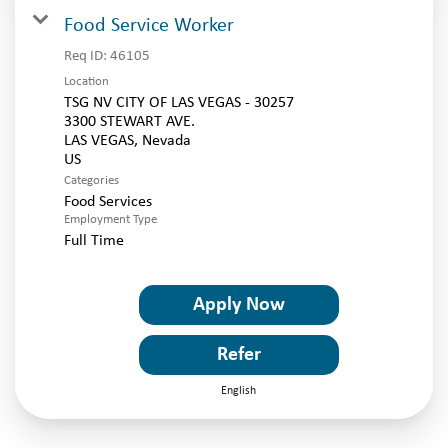
Food Service Worker
Req ID:
46105
Location
TSG NV CITY OF LAS VEGAS - 30257
3300 STEWART AVE.
LAS VEGAS, Nevada
Categories
Food Services
Employment Type
Full Time
Apply Now
Refer
English