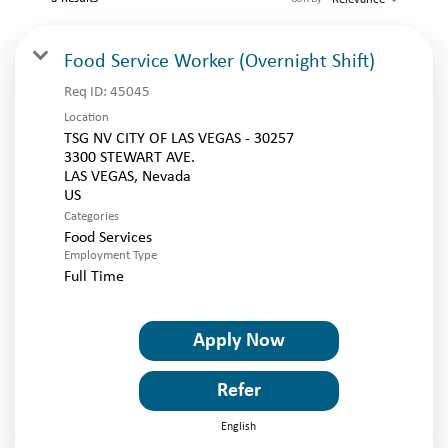
LOGIN
Food Service Worker (Overnight Shift)
Req ID:
45045
Location
TSG NV CITY OF LAS VEGAS - 30257
3300 STEWART AVE.
LAS VEGAS, Nevada
Categories
Food Services
Employment Type
Full Time
Apply Now
Refer
English