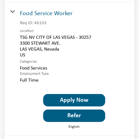
Food Service Worker
Req ID:
46103
Location
TSG NV CITY OF LAS VEGAS - 30257
3300 STEWART AVE.
LAS VEGAS, Nevada
Categories
Food Services
Employment Type
Full Time
Apply Now
Refer
English