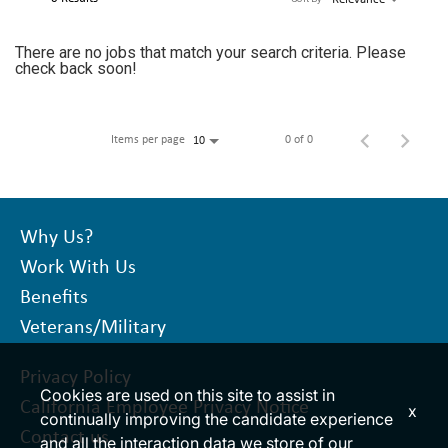
LOGIN
There are no jobs that match your search criteria. Please
check back soon!
Items per page
0 of 0
10
Why Us?
Work With Us
Benefits
Veterans/Military
Privacy Policy
Cookies are used on this site to assist in
California Employee Privacy Notice
x
continually improving the candidate experience
Contact us
and all the interaction data we store of our