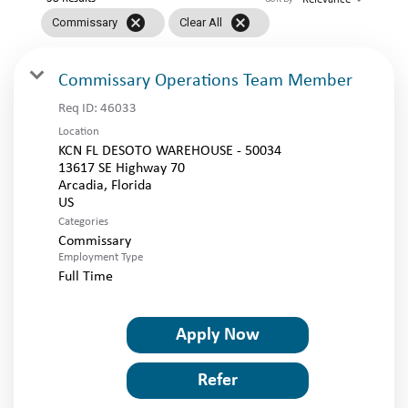
LOGIN
cancel
cancel
Commissary
Clear All
Commissary Operations Team Member
Req ID:
46033
Location
KCN FL DESOTO WAREHOUSE - 50034
13617 SE Highway 70
Arcadia, Florida
Categories
Commissary
Employment Type
Full Time
Apply Now
Refer