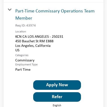
Part-Time Commissary Operations Team
Member
Req ID:
43974
Location
KCN CA LOS ANGELES - 250231
450 Bauchet St RM E888
Los Angeles, California
Categories
Commissary
Employment Type
Part Time
Apply Now
Refer
English