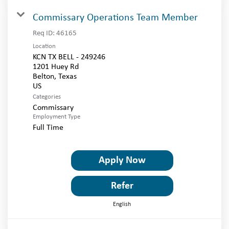
Commissary Operations Team Member
Req ID:
46165
Location
KCN TX BELL - 249246
1201 Huey Rd
Belton, Texas
Categories
Commissary
Employment Type
Full Time
Apply Now
Refer
English