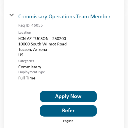
Commissary Operations Team Member
Req ID:
46055
Location
KCN AZ TUCSON - 250200
10000 South Wilmot Road
Tucson, Arizona
Categories
Commissary
Employment Type
Full Time
Apply Now
Refer
English