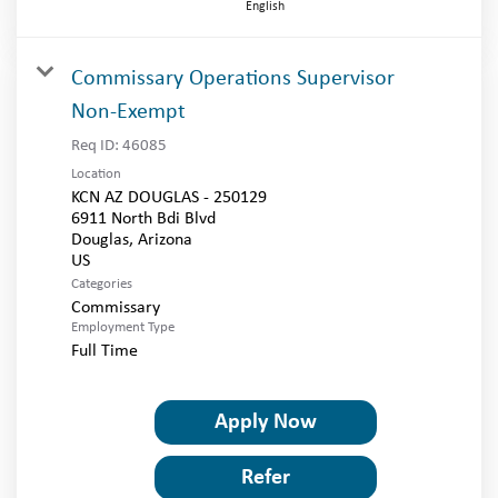
English
Commissary Operations Supervisor
Non-Exempt
Req ID:
46085
Location
KCN AZ DOUGLAS - 250129
6911 North Bdi Blvd
Douglas, Arizona
Categories
Commissary
Employment Type
Full Time
Apply Now
Refer