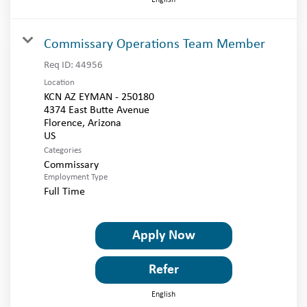
Commissary Operations Team Member
Req ID:
44956
Location
KCN AZ EYMAN - 250180
4374 East Butte Avenue
Florence, Arizona
Categories
Commissary
Employment Type
Full Time
Apply Now
Refer
English