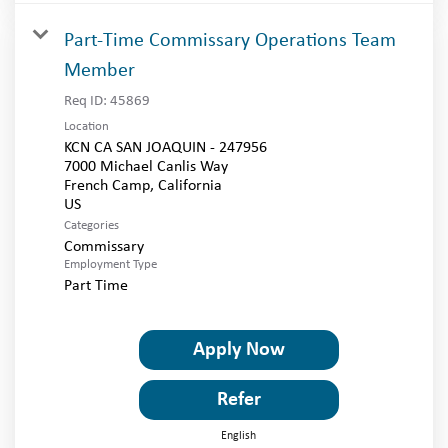
Part-Time Commissary Operations Team
Member
Req ID:
45869
Location
KCN CA SAN JOAQUIN - 247956
7000 Michael Canlis Way
French Camp, California
Categories
Commissary
Employment Type
Part Time
Apply Now
Refer
English