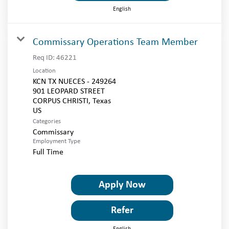
English
Commissary Operations Team Member
Req ID:
46221
Location
KCN TX NUECES - 249264
901 LEOPARD STREET
CORPUS CHRISTI, Texas
Categories
Commissary
Employment Type
Full Time
Apply Now
Refer
English