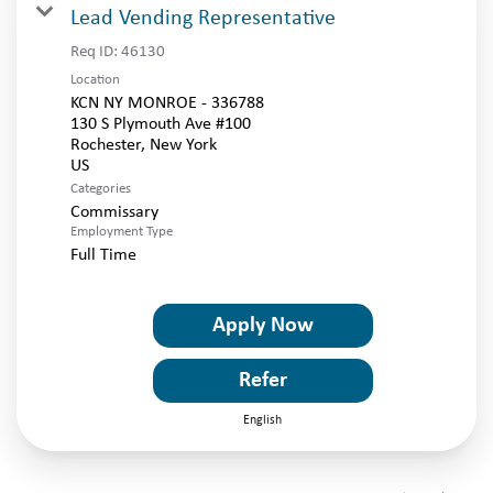
Lead Vending Representative
Req ID:
46130
Location
KCN NY MONROE - 336788
130 S Plymouth Ave #100
Rochester, New York
Categories
Commissary
Employment Type
Full Time
Apply Now
Refer
English