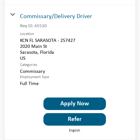
Commissary/Delivery Driver
Req ID:
45530
Location
KCN FL SARASOTA - 257427
2020 Main St
Sarasota, Florida
Categories
Commissary
Employment Type
Full Time
Apply Now
Refer
English